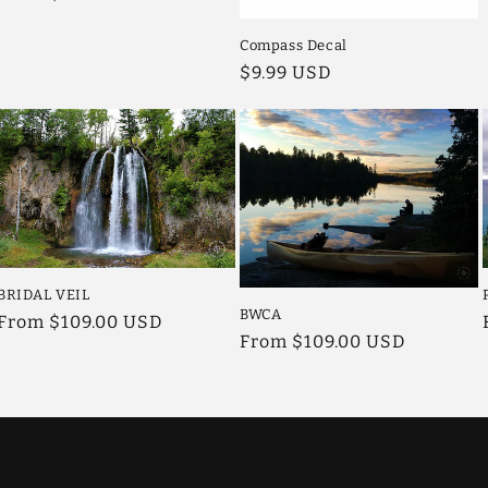
price
Compass Decal
Regular
$9.99 USD
price
BRIDAL VEIL
BWCA
Regular
From $109.00 USD
Regular
From $109.00 USD
price
price