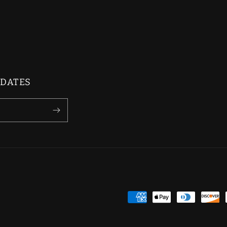
PDATES
Payment
methods