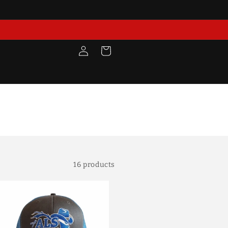
Log
Cart
in
16 products