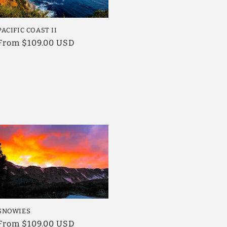
PACIFIC COAST II
Regular
From $109.00 USD
price
SNOWIES
Regular
From $109.00 USD