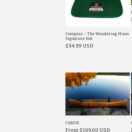
Compass – The Wandering Mann
Signature Hat
Regular
$34.99 USD
price
CANOE
Regular
From $109.00 USD