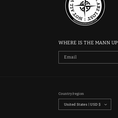
WHERE IS THE MANN U
Email
Country/region
United States | USD $