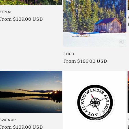
KENAI
Regular
From $109.00 USD
price
SHED
Regular
From $109.00 USD
price
BWCA #2
Regular
From $109.00 USD