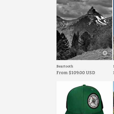
c
t
i
o
n
Beartooth
:
Regular
From $109.00 USD
price