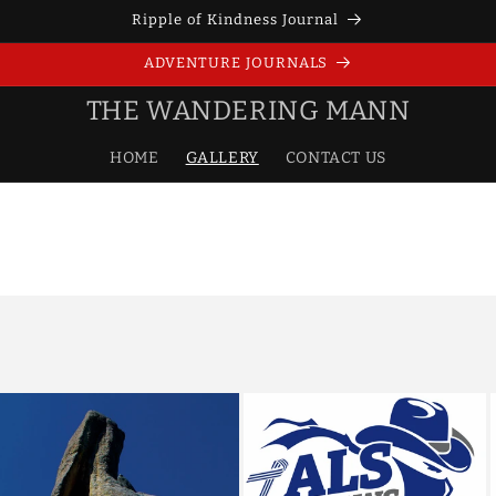
Ripple of Kindness Journal
ADVENTURE JOURNALS
THE WANDERING MANN
HOME
GALLERY
CONTACT US