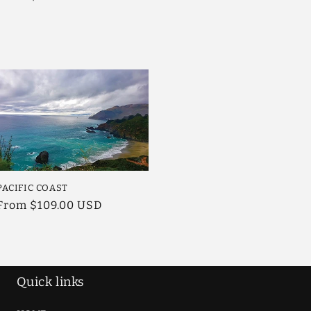
price
PACIFIC COAST
Regular
From $109.00 USD
price
Quick links