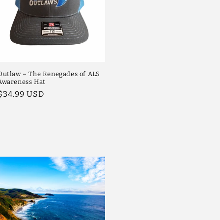
Outlaw – The Renegades of ALS
Awareness Hat
Regular
$34.99 USD
price