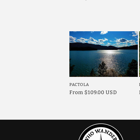
price
PACTOLA
Regular
From $109.00 USD
price