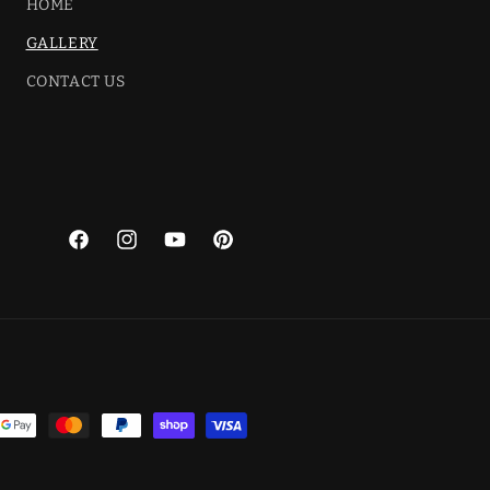
HOME
GALLERY
CONTACT US
Facebook
Instagram
YouTube
Pinterest