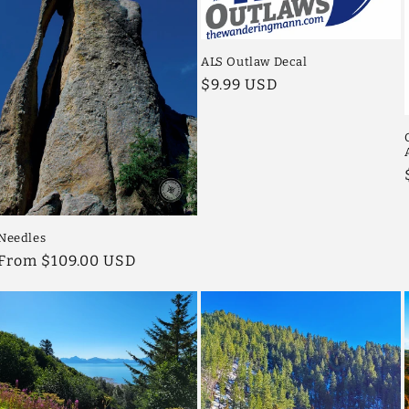
ALS Outlaw Decal
Regular
$9.99 USD
price
Needles
Regular
From $109.00 USD
price